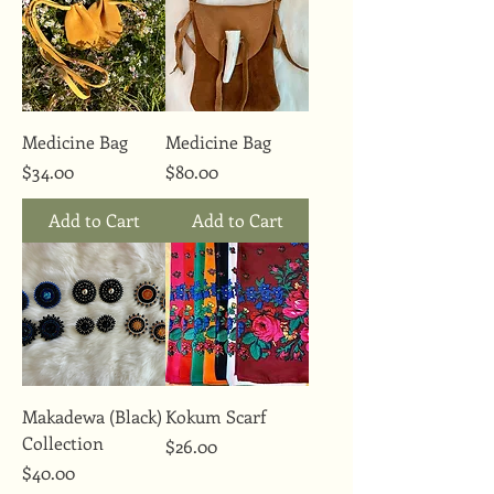
Medicine Bag
Medicine Bag
Price
Price
$34.00
$80.00
Add to Cart
Add to Cart
Makadewa (Black)
Kokum Scarf
Collection
Price
$26.00
Price
$40.00