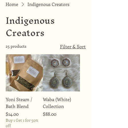
Home
Indigenous Creators
Indigenous
Creators
25 products
Filter & Sort
Yoni Steam /
Waba (White)
Bath Blend
Collection
Price
Price
$14.00
$88.00
Buy 1 Get 1 for 50%
off