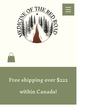
Free shipping over $222
within Canada!