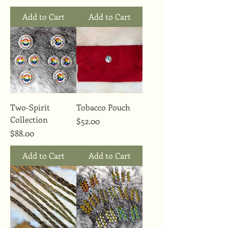
Add to Cart
Add to Cart
Two-Spirit
Tobacco Pouch
Collection
Price
$52.00
Price
$88.00
Add to Cart
Add to Cart