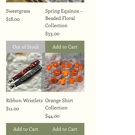
Sweetgrass
Spring Equinox –
Beaded Floral
Price
$18.00
Collection
Price
$33.00
Out of Stock
Add to Cart
Ribbon Wristlets
Orange Shirt
Collection
Price
$11.00
Price
$44.00
Add to Cart
Add to Cart