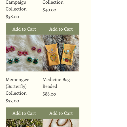
Campaign
Collection
Collection
Price
$40.00
Price
$38.00
Add to Cart
Add to Cart
Memengwe
Medicine Bag -
(Butterfly)
Beaded
Collection
Price
$88.00
Price
$33.00
Add to Cart
Add to Cart