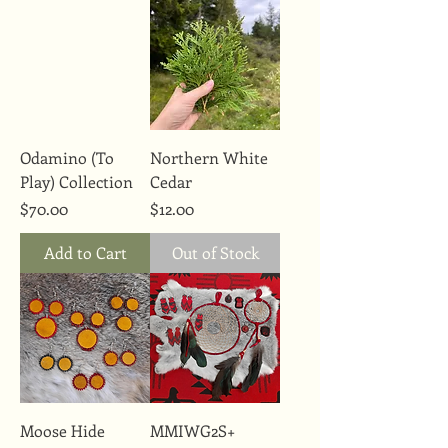
Odamino (To
Northern White
Play) Collection
Cedar
Price
Price
$70.00
$12.00
Add to Cart
Out of Stock
Moose Hide
MMIWG2S+