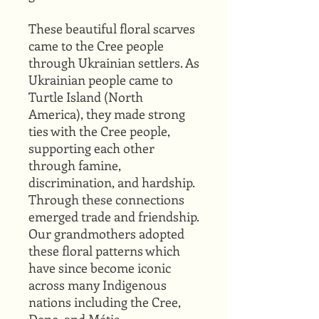
These beautiful floral scarves
came to the Cree people
through Ukrainian settlers. As
Ukrainian people came to
Turtle Island (North
America), they made strong
ties with the Cree people,
supporting each other
through famine,
discrimination, and hardship.
Through these connections
emerged trade and friendship.
Our grandmothers adopted
these floral patterns which
have since become iconic
across many Indigenous
nations including the Cree,
Dene, and Métis.