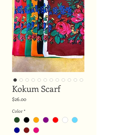
Kokum Scarf
Price
$26.00
Color
*