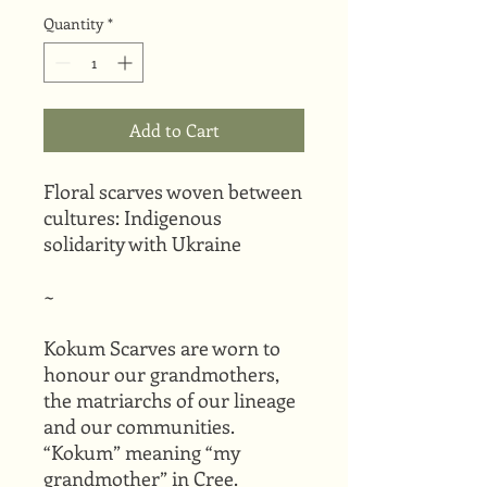
Quantity
*
Add to Cart
Floral scarves woven between
cultures: Indigenous
solidarity with Ukraine
~
Kokum Scarves are worn to
honour our grandmothers,
the matriarchs of our lineage
and our communities.
“Kokum” meaning “my
grandmother” in Cree.