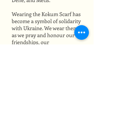
Wearing the Kokum Scarf has
become a symbol of solidarity
with Ukraine. We wear them
as we pray and honour our
friendships, our
grandmothers, and the
resilience of our peoples.
Being Métis myself, with both
Cree and Ukrainian lineage,
the Kokum Scarf holds a
special place in my heart
where my grandmothers sit.
PRODUCT INFO
30" x 30"