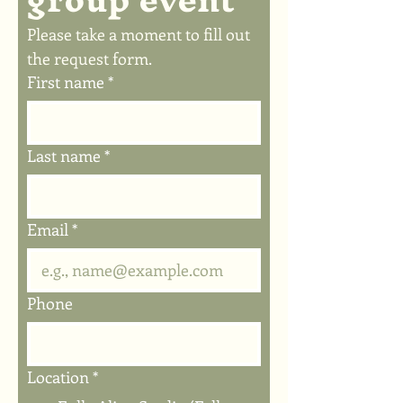
Please take a moment to fill out 
the request form.
First name
*
Last name
*
Email
*
Phone
Location
*