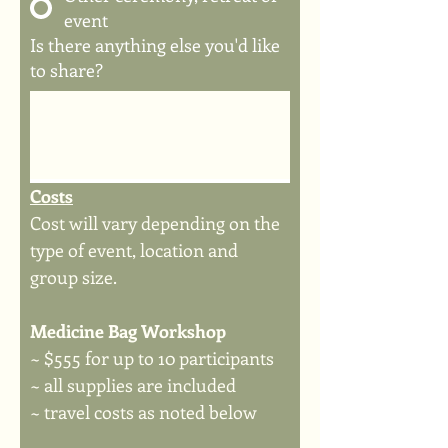
event
Is there anything else you'd like
to share?
Costs
Cost will vary depending on the 
type of event, location and 
group size.
Medicine Bag Workshop
~ $555 for up to 10 participants
~ all supplies are included
~ travel costs as noted below