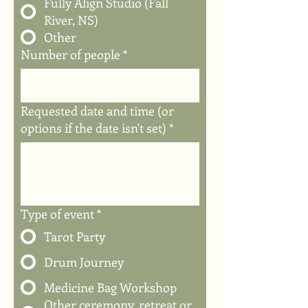
Fully Align Studio (Fall
River, NS)
Other
Number of people
*
Requested date and time (or
options if the date isn't set)
*
Type of event
*
Tarot Party
Drum Journey
Medicine Bag Workshop
Other ceremony, retreat or