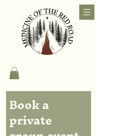
Book a 
private 
group event