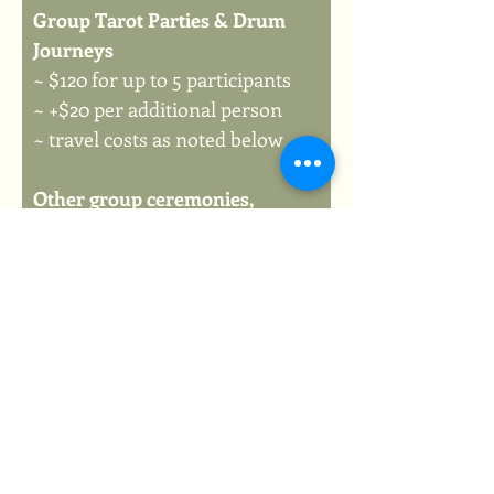
Group Tarot Parties & Drum 
Journeys
~ $120 for up to 5 participants
~ +$20 per additional person
~ travel costs as noted below
Other group ceremonies, 
retreats or other events
~ Starting at $120 depending on 
scope of event
~ travel costs as noted below
Travel costs include...
+$15 base travel fee
+$0.61/km (after 20km from 
MRR Studio)