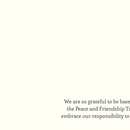
We are so grateful to be bas
the Peace and Friendship Tr
embrace our responsibility to