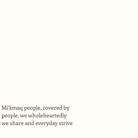
he Mi’kmaq people, covered by
ts people, we wholeheartedly
s we share and everyday strive