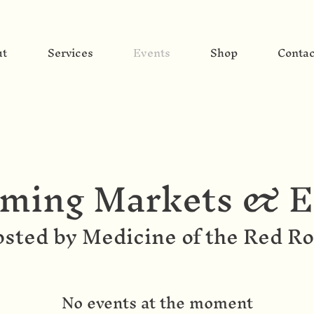
ut
Services
Events
Shop
Contac
ming Markets & E
sted by Medicine of the Red R
No events at the moment