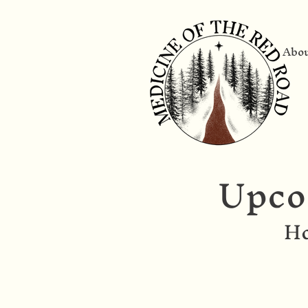
Abo
Upco
Ho