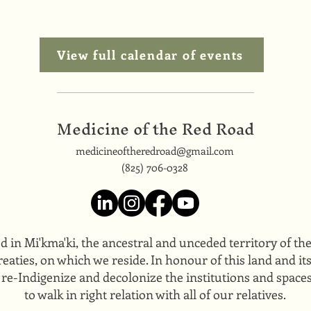
View full calendar of events
Medicine of the Red Road
medicineoftheredroad@gmail.com
(825) 706-0328
ed in Mi'kma'ki, the ancestral and unceded territory of t
eaties, on which we reside. In honour of this land and i
 re-Indigenize and decolonize the institutions and space
to walk in right relation with all of our relatives.