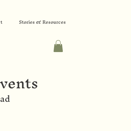
t
Stories & Resources
vents
oad