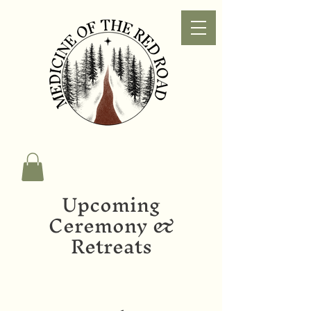
Upcoming
Ceremony &
Retreats