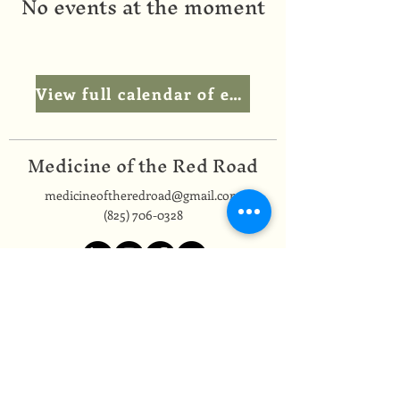
No events at the moment
View full calendar of events
Medicine of the Red Road
medicineoftheredroad@gmail.com
(825) 706-0328
We are so grateful to be based in
Mi'kma'ki, the ancestral and unceded
territory of the Mi’kmaq people,
covered by the Peace and Friendship
Treaties, on which we reside. In honour
of this land and its people, we