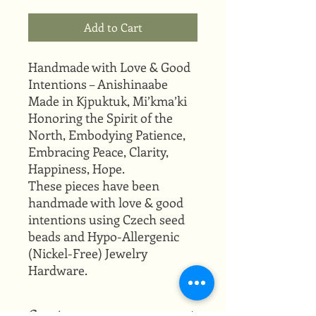
Add to Cart
Handmade with Love & Good
Intentions – Anishinaabe
Made in Kjpuktuk, Mi’kma’ki
Honoring the Spirit of the
North, Embodying Patience,
Embracing Peace, Clarity,
Happiness, Hope.
These pieces have been
handmade with love & good
intentions using Czech seed
beads and Hypo-Allergenic
(Nickel-Free) Jewelry
Hardware.
Creator