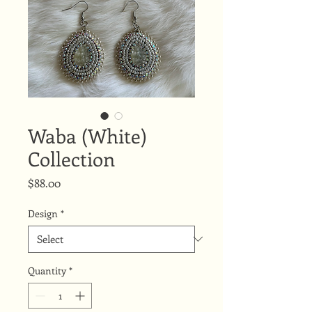
Waba (White)
Collection
Price
$88.00
Design
*
Quantity
*