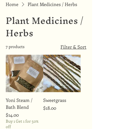
Home
Plant Medicines / Herbs
Plant Medicines /
Herbs
7 products
Filter & Sort
Yoni Steam /
Sweetgrass
Bath Blend
Price
$18.00
Price
$14.00
Buy 1 Get 1 for 50%
off