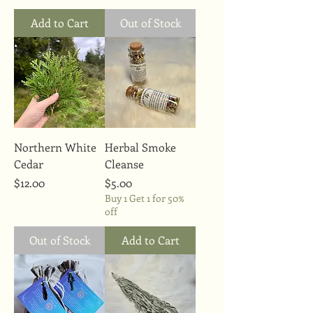
Add to Cart
Out of Stock
Northern White
Herbal Smoke
Cedar
Cleanse
Price
Price
$12.00
$5.00
Buy 1 Get 1 for 50%
off
Out of Stock
Add to Cart