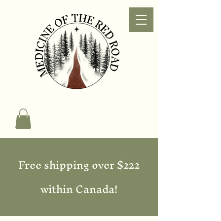
Free shipping over $222
within Canada!