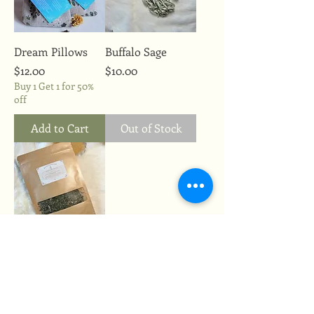
Dream Pillows
Buffalo Sage
Price
Price
$12.00
$10.00
Buy 1 Get 1 for 50%
off
Add to Cart
Out of Stock
Anxiety Tea
Price
$14.00
Buy 1 Get 1 for 50%
off