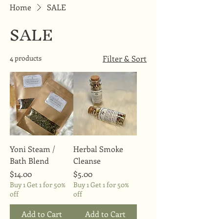
Home
SALE
SALE
4 products
Filter & Sort
Yoni Steam /
Herbal Smoke
Bath Blend
Cleanse
Price
Price
$14.00
$5.00
Buy 1 Get 1 for 50%
Buy 1 Get 1 for 50%
off
off
Add to Cart
Add to Cart