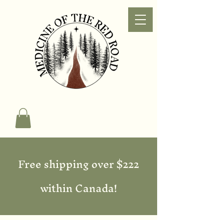
Free shipping over $222
within Canada!