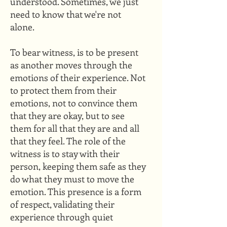
understood. Sometimes, we just
need to know that we're not
alone.​
To bear witness, is to be present
as another moves through the
emotions of their experience. Not
to protect them from their
emotions, not to convince them
that they are okay, but to see
them for all that they are and all
that they feel. The role of the
witness is to stay with their
person, keeping them safe as they
do what they must to move the
emotion. This presence is a form
of respect, validating their
experience through quiet