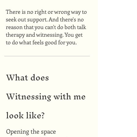
There is no right or wrong way to
seek out support. And there's no
reason that you can't do both talk
therapy and witnessing. You get
to do what feels good for you.
What does
Witnessing with me
look like?
Opening the space