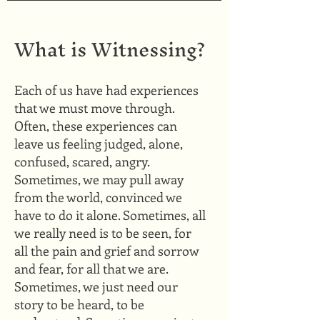
What is Witnessing?
​Each of us have had experiences
that we must move through.
Often, these experiences can
leave us feeling judged, alone,
confused, scared, angry.
Sometimes, we may pull away
from the world, convinced we
have to do it alone. Sometimes, all
we really need is to be seen, for
all the pain and grief and sorrow
and fear, for all that we are.
Sometimes, we just need our
story to be heard, to be