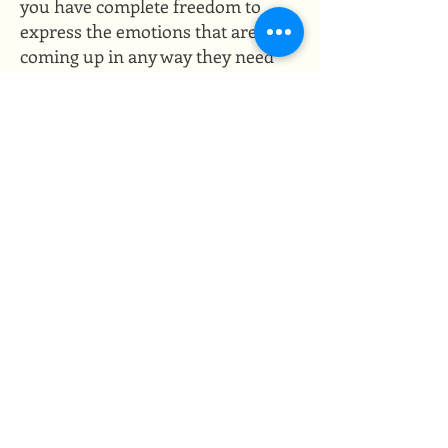
you have complete freedom to
express the emotions that are
coming up in any way they need
to expressed. You can yell, you
can cry, you can tell me the story,
you can curse, you can curl into a
ball, you can throw a tantrum,
you can lay on the ground, you
can do whatever it is you need to
do, and I'll be there with you.
I
won't do much in the way of
talking and you can trust that
there will be no judgement for
your experience. ​
Closing the space
As the session comes to an end,