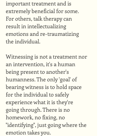
important treatment and is
extremely beneficial for some.
For others, talk therapy can
result in intellectualizing
emotions and re-traumatizing
the individual.
Witnessing is not a treatment nor
an intervention, it's a human
being present to another's
humanness. The only 'goal' of
bearing witness is to hold space
for the individual to safely
experience what it is they're
going through. There is no
homework, no fixing, no
"identifying", just going where the
emotion takes you.