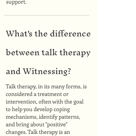
support.
What's the difference
between talk therapy
and Witnessing?
Talk therapy, in its many forms, is
considered a treatment or
intervention, often with the goal
to help you develop coping
mechanisms, identify patterns,
and bring about "positive"
changes. Talk therapy is an