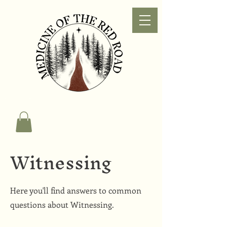
Witnessing
Here you'll find answers to common
questions about Witnessing.