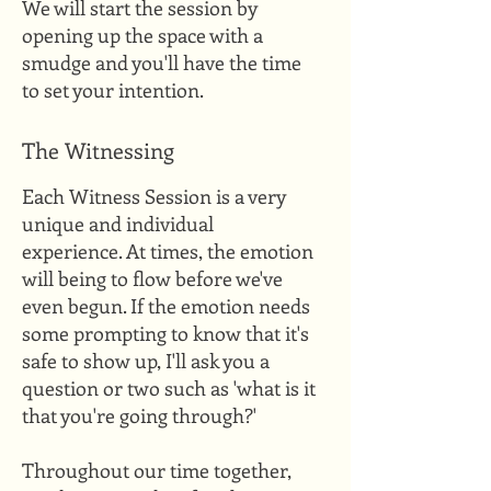
We will start the session by
opening up the space with a
smudge and you'll have the time
to set your intention.
The Witnessing
Each Witness Session is a very
unique and individual
experience. At times, the emotion
will being to flow before we've
even begun. If the emotion needs
some prompting to know that it's
safe to show up, I'll ask you a
question or two such as 'what is it
that you're going through?'
Throughout our time together,