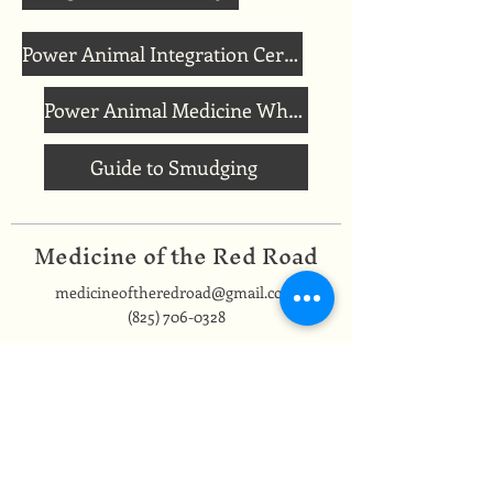
Power Animal Integration Ceremony
Power Animal Medicine Wheel
Guide to Smudging
Medicine of the Red Road
medicineoftheredroad@gmail.com
(825) 706-0328
We are so grateful to be based in
Mi'kma'ki, the ancestral and unceded
territory of the Mi’kmaq people,
covered by the Peace and Friendship