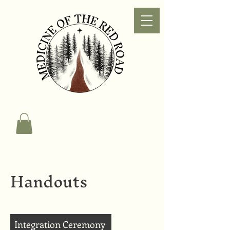
Handouts
Integration Ceremony