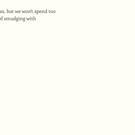
s, but we won't spend too 
of smudging with 