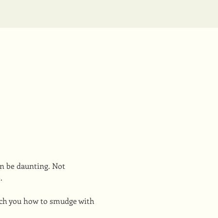
n be daunting. Not 
. 
ach you how to smudge with 