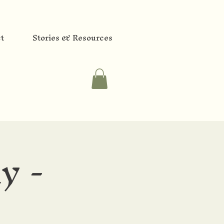
t
Stories & Resources
y -