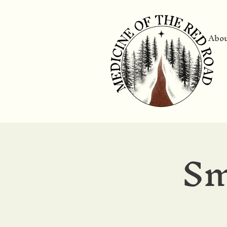
Abo
Sm