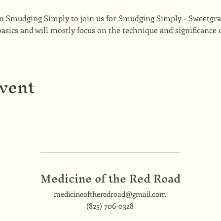
en Smudging Simply to join us for Smudging Simply - Sweetgras
asics and will mostly focus on the technique and significance 
event
Medicine of the Red Road
medicineoftheredroad@gmail.com
(825) 706-0328