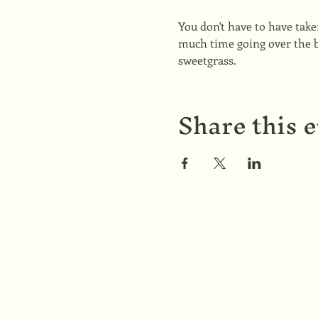
You don't have to have tak
much time going over the b
sweetgrass.
Share this 