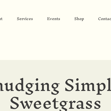
ut
Services
Events
Shop
Contac
udging Simpl
Sweetgrass