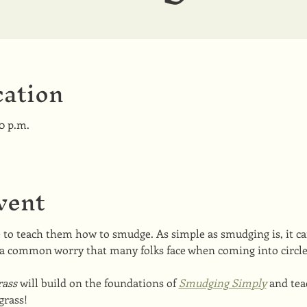
ation
00 p.m.
vent
o teach them how to smudge. As simple as smudging is, it ca
a common worry that many folks face when coming into circle
ass 
will build on the foundations of 
Smudging Simply
 and te
grass!