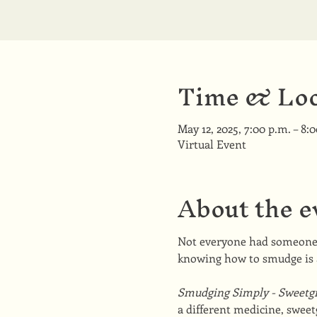
Time & Loc
May 12, 2025, 7:00 p.m. – 8:
Virtual Event
About the e
Not everyone had someone t
knowing how to smudge is 
Smudging Simply - Sweetgr
a different medicine, sweet