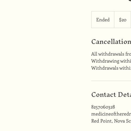
20
Canadian
Ended
E
$20
dollars
n
d
Cancellation
e
d
All withdrawals fr
Withdrawing within
Withdrawals within
Contact Deta
8257060328
medicineofthered
Red Point, Nova Sc