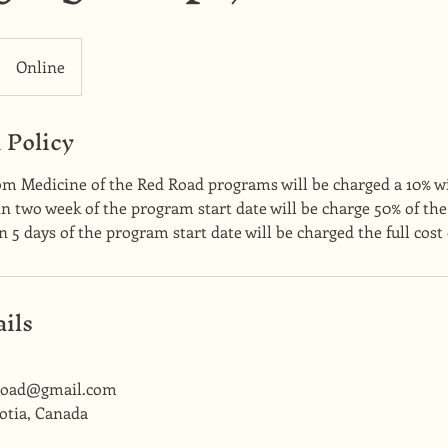
Online
 Policy
om Medicine of the Red Road programs will be charged a 10% w
 two week of the program start date will be charge 50% of the
 5 days of the program start date will be charged the full cost
ils
road@gmail.com
otia, Canada