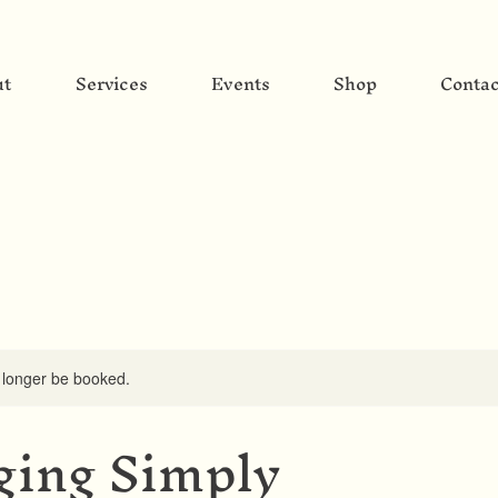
ut
Services
Events
Shop
Contac
 longer be booked.
ing Simply