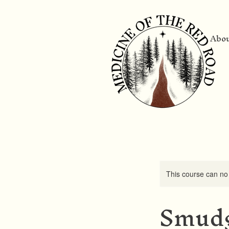
Abo
This course can no
Smudg