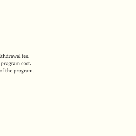
ithdrawal fee.
 program cost.
 of the program.