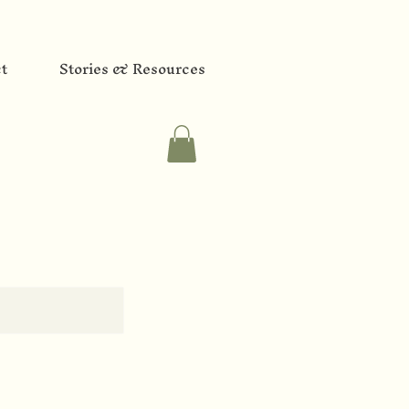
t
Stories & Resources