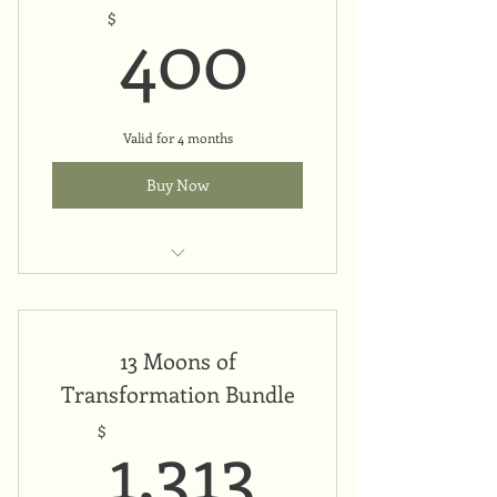
400$
400
$
Valid for 4 months
Buy Now
Upfront payment
13 Moons of
Transformation Bundle
1,313$
1,313
$