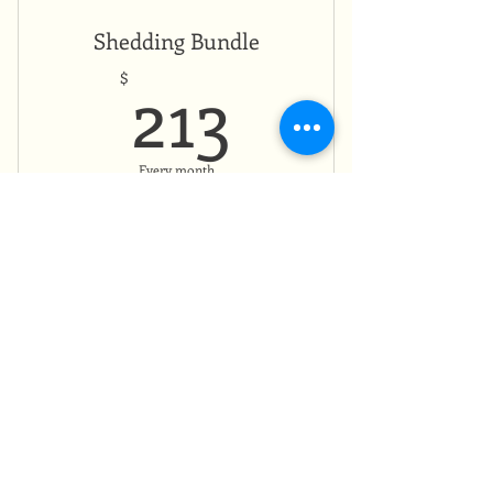
Shedding Bundle
213$
213
$
Every month
Valid for 8 months
Buy Now
Monthly payment plan
13 Moons of
Transformation Bundle
$