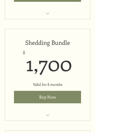
Monthly payment plan
Shedding Bundle
1,700$
1,700
$
Valid for 8 months
Buy Now
Upfront payment