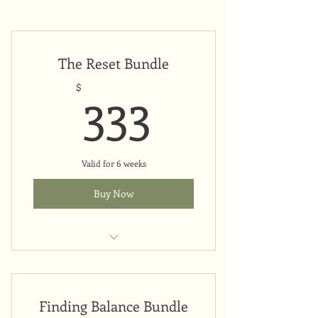
The Reset Bundle
333$
333
$
Valid for 6 weeks
Buy Now
Upfront payment
Finding Balance Bundle