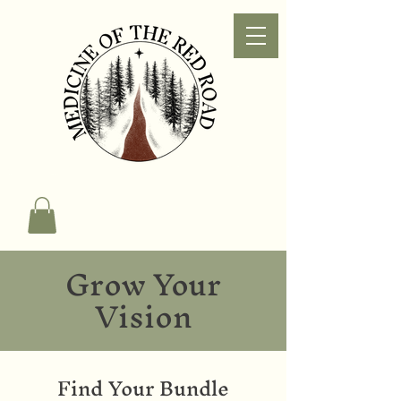
Grow Your
Vision
Find Your Bundle