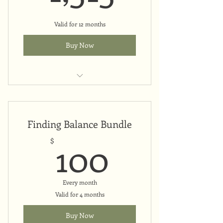
Valid for 12 months
Buy Now
Upfront payment
Finding Balance Bundle
100$
100
$
Every month
Valid for 4 months
Buy Now