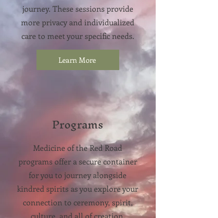
journey. These sessions provide
more privacy and individualized
care
​to meet your specific needs.
Learn More
Programs
Medicine of the Red Road
programs offer a secure container
for you to journey alongside
kindred spirits as you explore your
connection to ceremony, spirit,
culture, and all of creation.