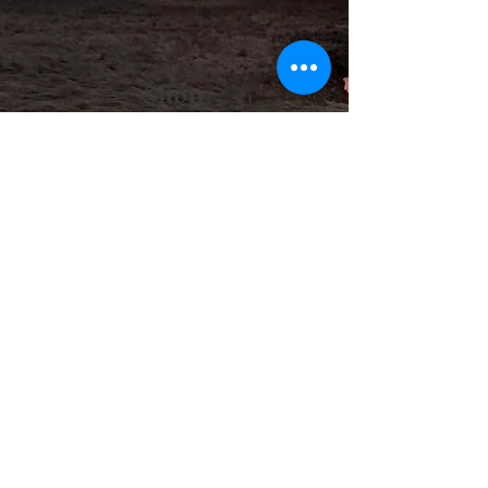
Shop
Medicine of the Red Road is so
excited to open a space where you
can find all the ceremonial,
spiritual, and cultural items you
need for your practice as well as
beautiful works made by local
artisans.
Shop