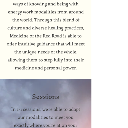
ways of knowing and being with
energy work modalities from around
the world. Through this blend of
culture and diverse healing practices,
Medicine of the Red Road is able to
offer intuitive guidance that will meet
the unique needs of the whole,
allowing them to step fully into their
medicine and personal power.
Sessions
In 1-1 sessions, we're able to adapt
our modalities to meet you
exactly where you're at on your