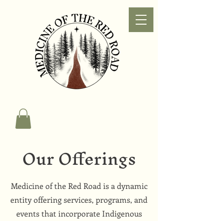
Our Offerings
Medicine of the Red Road is a dynamic
entity offering services, programs, and
events that incorporate Indigenous