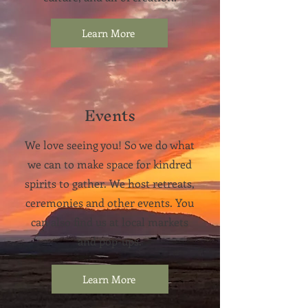
Learn More
Events
We love seeing you! So we do what
we can to make space for kindred
spirits to gather. We host retreats,
ceremonies and other events.
You
can also find us at local markets
and pop-ups.
Learn More