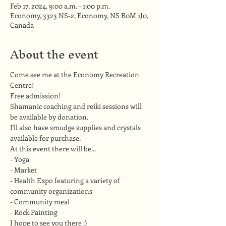
Feb 17, 2024, 9:00 a.m. – 1:00 p.m.
Economy, 3323 NS-2, Economy, NS B0M 1J0,
Canada
About the event
Come see me at the Economy Recreation 
Centre!
Free admission!
Shamanic coaching and reiki sessions will 
be available by donation.
I'll also have smudge supplies and crystals 
available for purchase.
At this event there will be...
- Yoga
- Market 
- Health Expo featuring a variety of 
community organizations 
- Community meal 
- Rock Painting
I hope to see you there :)