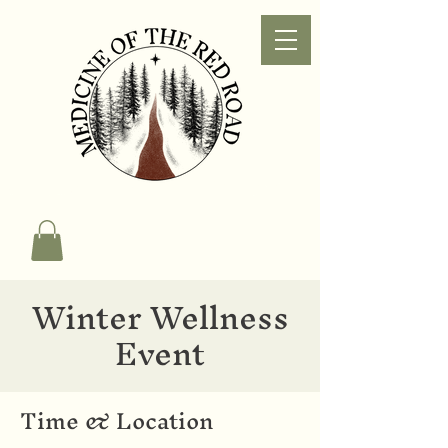
Winter Wellness
Event
Time & Location