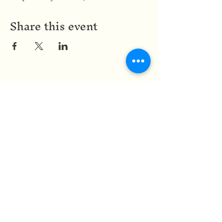
Share this event
Medicine of the Red Road
medicineoftheredroad@gmail.com
(825) 706-0328
We are so grateful to be based in
Mi'kma'ki, the ancestral and unceded
territory of the Mi’kmaq people,
covered by the Peace and Friendship
Treaties, on which we reside. In honour