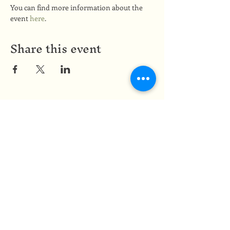
You can find more information about the 
event 
here
.
Share this event
Medicine of the Red Road
medicineoftheredroad@gmail.com
(825) 706-0328
We are so grateful to be based in
Mi'kma'ki, the ancestral and unceded
territory of the Mi’kmaq people,