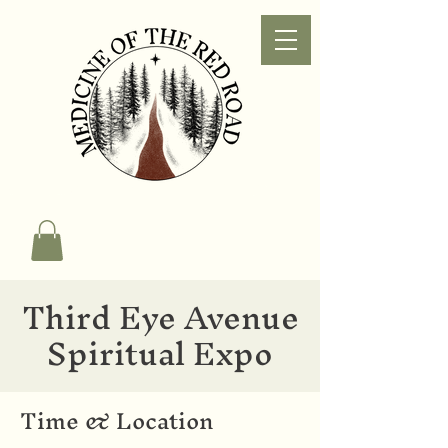
Third Eye Avenue
Spiritual Expo
Time & Location