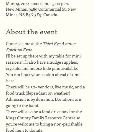
Mar 09, 2024, 10:00 a.m. – 5:00 p.m.
New Minas, 9489 Commercial St, New
Minas, NS B4N 3E9, Canada
About the event
Come see me at the 
Third Eye Avenue 
Spiritual Expo
I'll be set up there with my table for mini 
sessions! I'll also have smudge supplies, 
crystals, and moose hide pins available.
You can book your session ahead of time 
here
!
There will be 30+ vendors, live music, and a 
food truck (dependant on weather)
Admission is by donation. Donations are 
going to the band.
There will also be a food drive box for the 
Kings County Family Resource Centre so 
you're welcome to bring a non-perishable 
food item to donate.