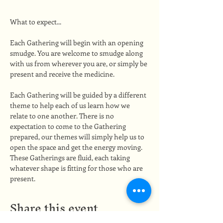
What to expect...
Each Gathering will begin with an opening 
smudge. You are welcome to smudge along 
with us from wherever you are, or simply be 
present and receive the medicine.
Each Gathering will be guided by a different 
theme to help each of us learn how we 
relate to one another. There is no 
expectation to come to the Gathering 
prepared, our themes will simply help us to 
open the space and get the energy moving. 
These Gatherings are fluid, each taking 
whatever shape is fitting for those who are 
present.
Share this event