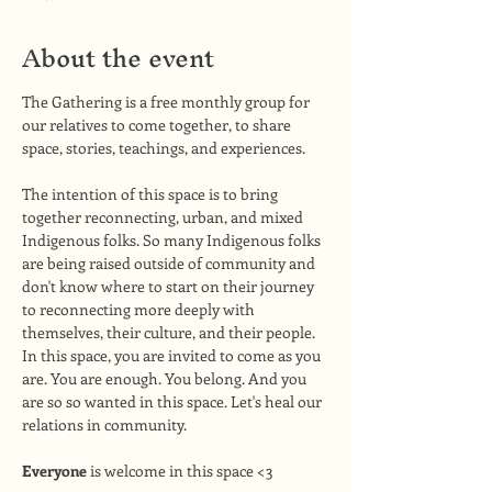
About the event
The Gathering is a free monthly group for 
our relatives to come together, to share 
space, stories, teachings, and experiences. 
The intention of this space is to bring 
together reconnecting, urban, and mixed 
Indigenous folks. So many Indigenous folks 
are being raised outside of community and 
don't know where to start on their journey 
to reconnecting more deeply with 
themselves, their culture, and their people. 
In this space, you are invited to come as you 
are. You are enough. You belong. And you 
are so so wanted in this space. Let's heal our 
relations in community.
Everyone
 is welcome in this space <3