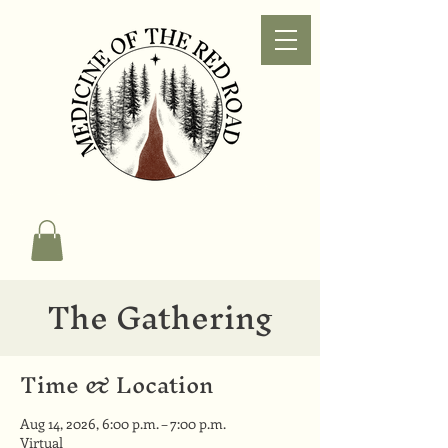
The Gathering
Time & Location
Aug 14, 2026, 6:00 p.m. – 7:00 p.m.
Virtual