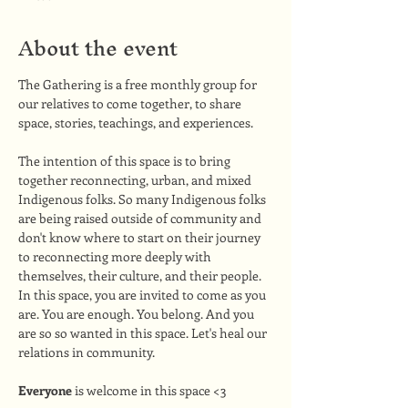
About the event
The Gathering is a free monthly group for 
our relatives to come together, to share 
space, stories, teachings, and experiences. 
The intention of this space is to bring 
together reconnecting, urban, and mixed 
Indigenous folks. So many Indigenous folks 
are being raised outside of community and 
don't know where to start on their journey 
to reconnecting more deeply with 
themselves, their culture, and their people. 
In this space, you are invited to come as you 
are. You are enough. You belong. And you 
are so so wanted in this space. Let's heal our 
relations in community.
Everyone
 is welcome in this space <3