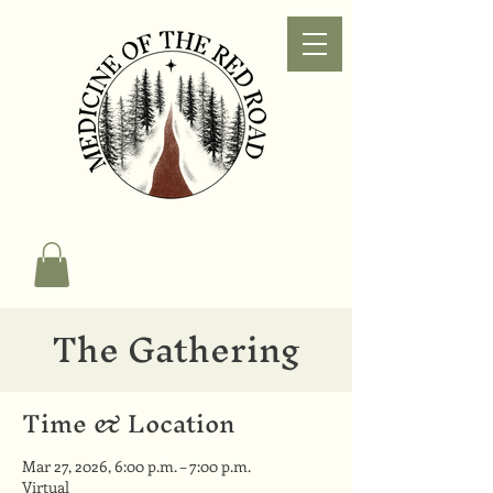
The Gathering
Time & Location
Mar 27, 2026, 6:00 p.m. – 7:00 p.m.
Virtual