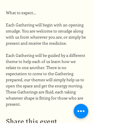
What to expect...
Each Gathering will begin with an opening 
smudge. You are welcome to smudge along 
with us from wherever you are, or simply be 
present and receive the medicine.
Each Gathering will be guided by a different 
theme to help each of us learn how we 
relate to one another. There is no 
expectation to come to the Gathering 
prepared, our themes will simply help us to 
open the space and get the energy moving. 
These Gatherings are fluid, each taking 
whatever shape is fitting for those who are 
present.
Share this event