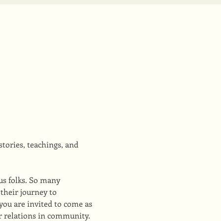
tories, teachings, and 
us folks. So many 
their journey to 
you are invited to come as 
ur relations in community.