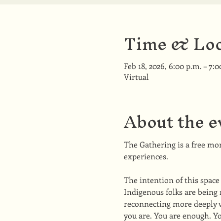
Time & Loc
Feb 18, 2026, 6:00 p.m. – 7:0
Virtual
About the e
The Gathering is a free mon
experiences. 
The intention of this space
Indigenous folks are being 
reconnecting more deeply wi
you are. You are enough. Yo