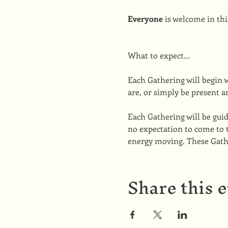
Everyone
 is welcome in thi
What to expect...
Each Gathering will begin 
are, or simply be present a
Each Gathering will be guid
no expectation to come to 
energy moving. These Gather
Share this 