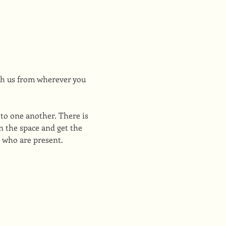
h us from wherever you 
to one another. There is 
 the space and get the 
e who are present.