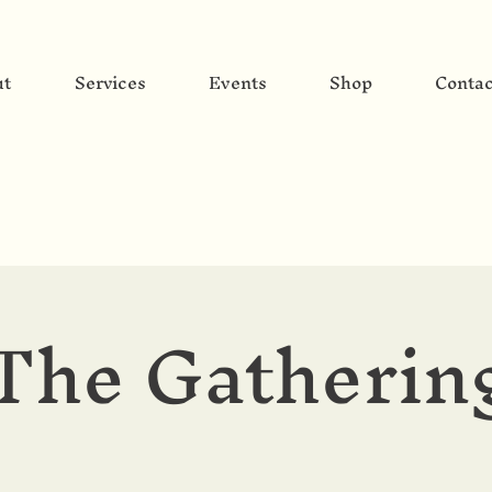
ut
Services
Events
Shop
Contac
The Gatherin