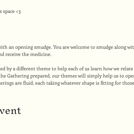
s space <3
with an opening smudge. You are welcome to smudge along wit
nd receive the medicine.
ed by a different theme to help each of us learn how we relate 
the Gathering prepared, our themes will simply help us to open
ings are fluid, each taking whatever shape is fitting for thos
event