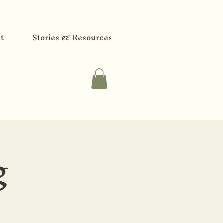
t
Stories & Resources
g