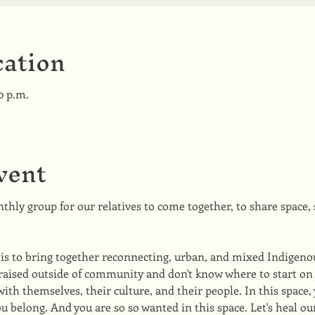
ation
0 p.m.
vent
thly group for our relatives to come together, to share space, s
 is to bring together reconnecting, urban, and mixed Indigeno
raised outside of community and don't know where to start on 
th themselves, their culture, and their people. In this space, 
u belong. And you are so so wanted in this space. Let's heal o