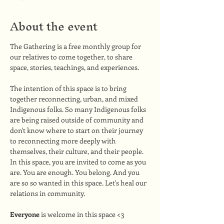
About the event
The Gathering is a free monthly group for 
our relatives to come together, to share 
space, stories, teachings, and experiences. 
The intention of this space is to bring 
together reconnecting, urban, and mixed 
Indigenous folks. So many Indigenous folks 
are being raised outside of community and 
don't know where to start on their journey 
to reconnecting more deeply with 
themselves, their culture, and their people. 
In this space, you are invited to come as you 
are. You are enough. You belong. And you 
are so so wanted in this space. Let's heal our 
relations in community.
Everyone
 is welcome in this space <3