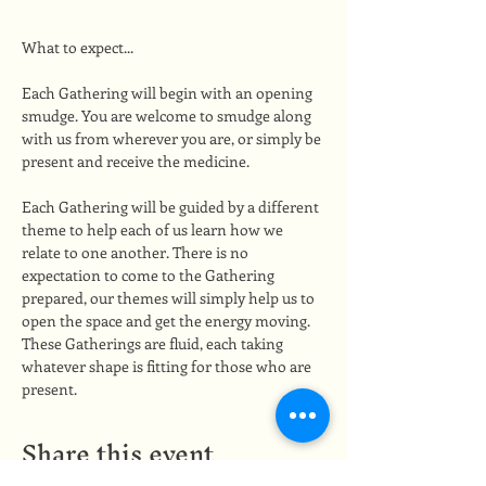
What to expect...
Each Gathering will begin with an opening 
smudge. You are welcome to smudge along 
with us from wherever you are, or simply be 
present and receive the medicine.
Each Gathering will be guided by a different 
theme to help each of us learn how we 
relate to one another. There is no 
expectation to come to the Gathering 
prepared, our themes will simply help us to 
open the space and get the energy moving. 
These Gatherings are fluid, each taking 
whatever shape is fitting for those who are 
present.
Share this event