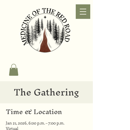
The Gathering
Time & Location
Jan 21, 2026, 6:00 p.m. – 7:00 p.m.
Virtual