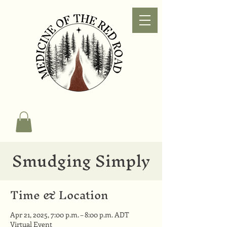
Smudging Simply
Time & Location
Apr 21, 2025, 7:00 p.m. – 8:00 p.m. ADT
Virtual Event