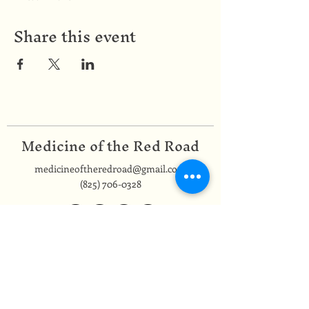
Share this event
Medicine of the Red Road
medicineoftheredroad@gmail.com
(825) 706-0328
We are so grateful to be based in
Mi'kma'ki, the ancestral and unceded
territory of the Mi’kmaq people,
covered by the Peace and Friendship
Treaties, on which we reside. In honour