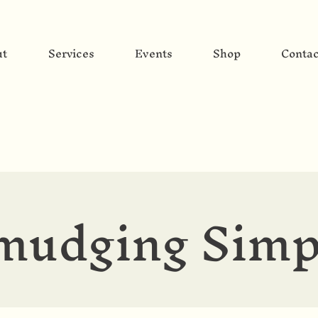
ut
Services
Events
Shop
Contac
mudging Simp