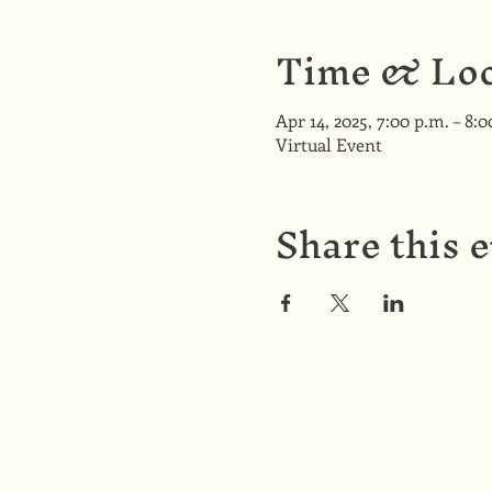
Time & Loc
Apr 14, 2025, 7:00 p.m. – 8:
Virtual Event
Share this 