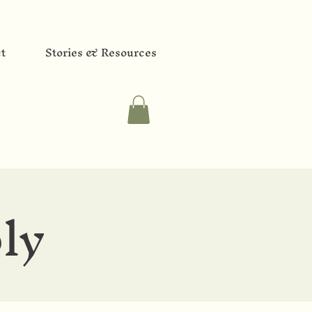
t
Stories & Resources
ly