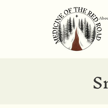
Abo
S