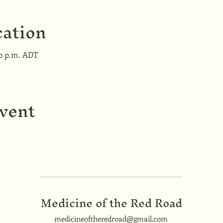
ation
00 p.m. ADT
event
Medicine of the Red Road
medicineoftheredroad@gmail.com