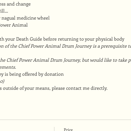
 loss and change
ill…
ur nagual medicine wheel
 Power Animal
ith your Death Guide before returning to your physical body
n of the Chief Power Animal Drum Journey is a prerequisite to
he Chief Power Animal Drum Journey, but would like to take par
ements.
y is being offered by donation
0)
 outside of your means, please contact me directly.
Price