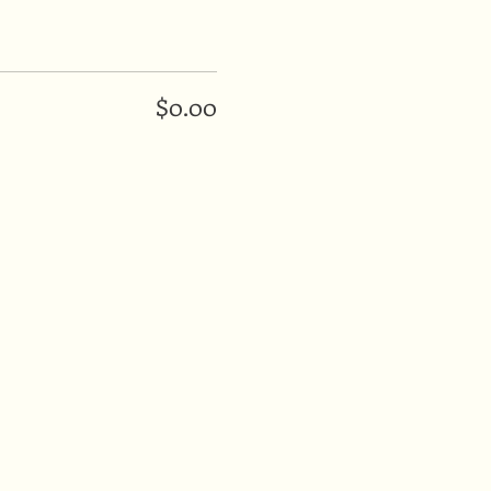
$0.00