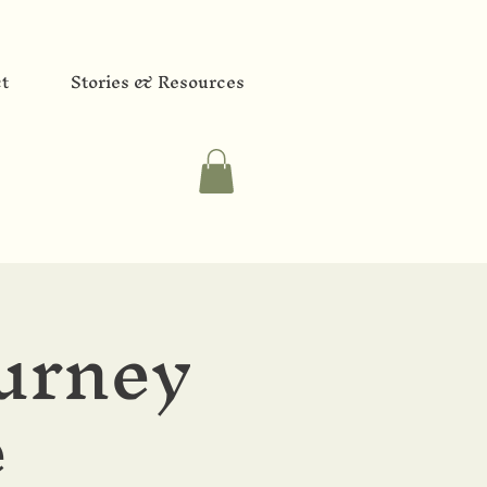
t
Stories & Resources
urney
e