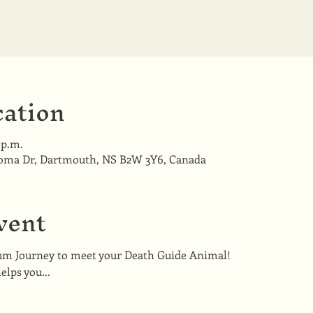
ation
 p.m.
coma Dr, Dartmouth, NS B2W 3Y6, Canada
vent
um Journey to meet your Death Guide Animal!
lps you...