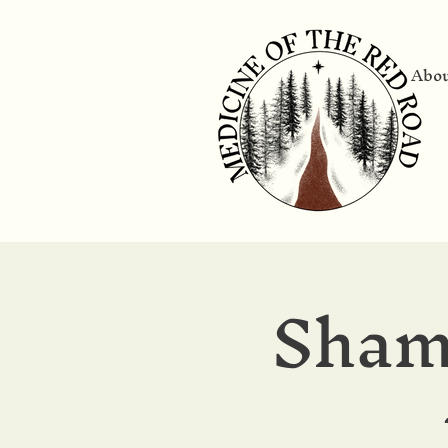
Abo
Sham