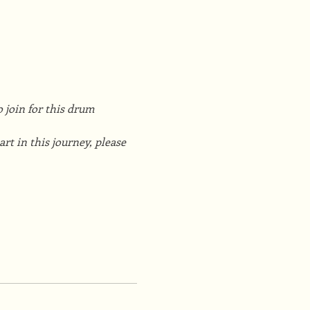
 join for this drum 
t in this journey, please 