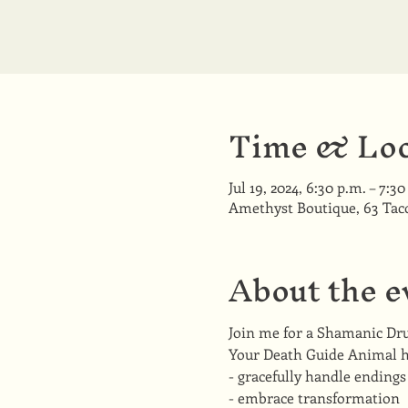
Time & Loc
Jul 19, 2024, 6:30 p.m. – 7:30
Amethyst Boutique, 63 Ta
About the e
Join me for a Shamanic Dr
Your Death Guide Animal he
- gracefully handle endings
- embrace transformation