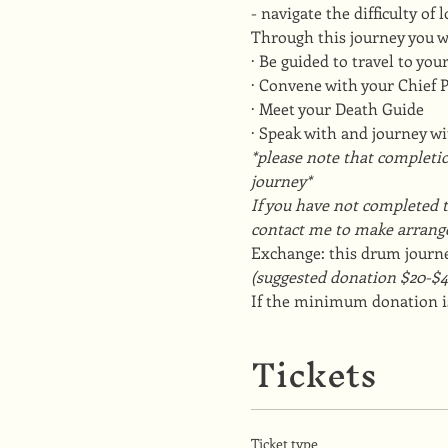
- navigate the difficulty of
Through this journey you w
· Be guided to travel to yo
· Convene with your Chief
· Meet your Death Guide
· Speak with and journey w
*please note that completio
journey*
If you have not completed t
contact me to make arrang
Exchange: this drum journe
(suggested donation $20-$4
If the minimum donation is
Tickets
Ticket type