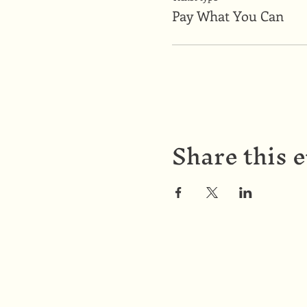
Pay What You Can
Share this 