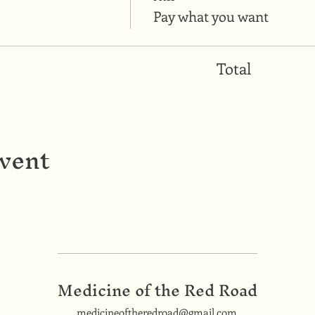
Pay what you want
Total
event
Medicine of the Red Road
medicineoftheredroad@gmail.com