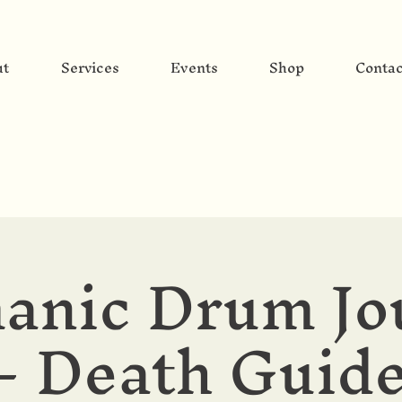
ut
Services
Events
Shop
Contac
anic Drum Jo
- Death Guid