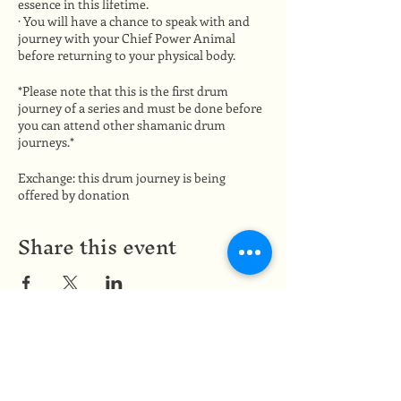
essence in this lifetime.
· You will have a chance to speak with and
journey with your Chief Power Animal
before returning to your physical body.
*Please note that this is the first drum
journey of a series and must be done before
you can attend other shamanic drum
journeys.*
Exchange: this drum journey is being
offered by donation
Share this event
Medicine of the Red Road