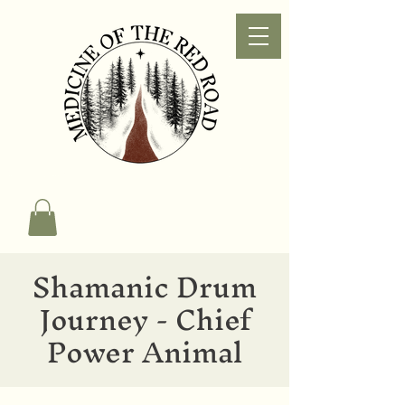
Shamanic Drum
Journey - Chief
Power Animal