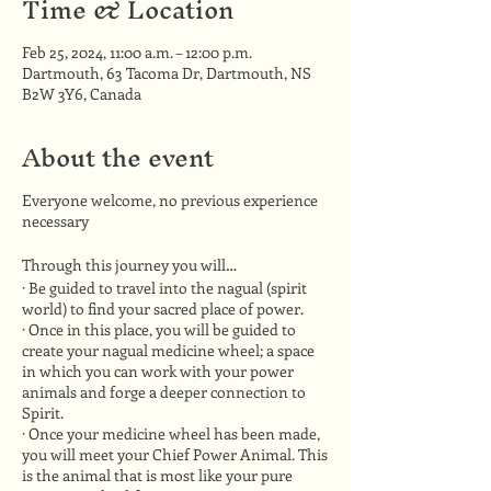
Time & Location
Feb 25, 2024, 11:00 a.m. – 12:00 p.m.
Dartmouth, 63 Tacoma Dr, Dartmouth, NS
B2W 3Y6, Canada
About the event
Everyone welcome, no previous experience
necessary
Through this journey you will…
· Be guided to travel into the nagual (spirit
world) to find your sacred place of power.
· Once in this place, you will be guided to
create your nagual medicine wheel; a space
in which you can work with your power
animals and forge a deeper connection to
Spirit.
· Once your medicine wheel has been made,
you will meet your Chief Power Animal. This
is the animal that is most like your pure