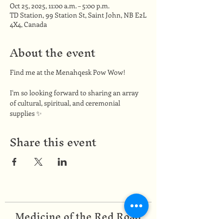
Oct 25, 2025, 11:00 a.m. – 5:00 p.m.
TD Station, 99 Station St, Saint John, NB E2L
4X4, Canada
About the event
Find me at the Menahqesk Pow Wow!
I'm so looking forward to sharing an array 
of cultural, spiritual, and ceremonial 
supplies ✨
Share this event
Medicine of the Red Road