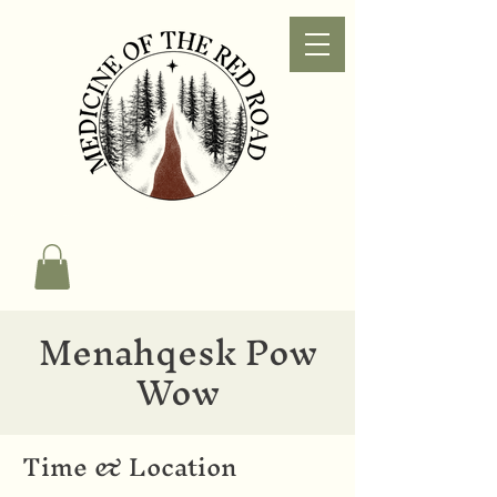
Menahqesk Pow
Wow
Time & Location