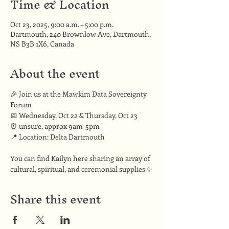
Time & Location
Oct 23, 2025, 9:00 a.m. – 5:00 p.m.
Dartmouth, 240 Brownlow Ave, Dartmouth,
NS B3B 1X6, Canada
About the event
🎉 Join us at the Mawkim Data Sovereignty 
Forum
📅 Wednesday, Oct 22 & Thursday, Oct 23
⏰ unsure, approx 9am-5pm
📍 Location: Delta Dartmouth
You can find Kailyn here sharing an array of 
cultural, spiritual, and ceremonial supplies ✨
Share this event