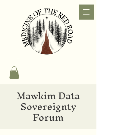
Mawkim Data
Sovereignty
Forum