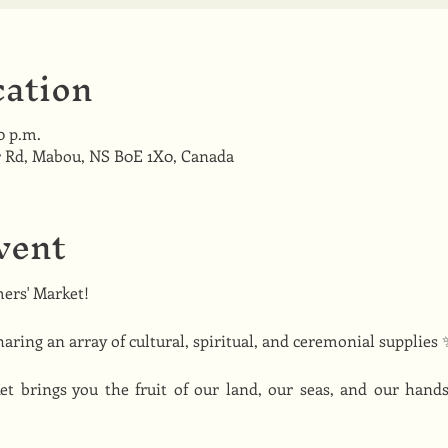
ation
00 p.m.
 Rd, Mabou, NS B0E 1X0, Canada
vent
ers' Market! 
haring an array of cultural, spiritual, and ceremonial supplies 
 brings you the fruit of our land, our seas, and our hand