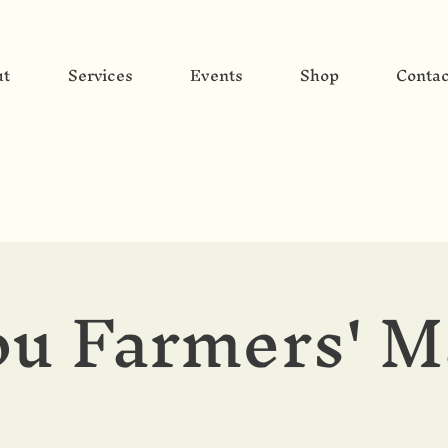
ut
Services
Events
Shop
Contac
u Farmers' M