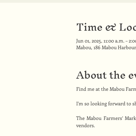
Time & Loc
Jun 01, 2025, 11:00 a.m. – 2:
Mabou, 186 Mabou Harbour
About the e
Find me at the Mabou Farm
I'm so looking forward to s
The Mabou Farmers’ Market
vendors.