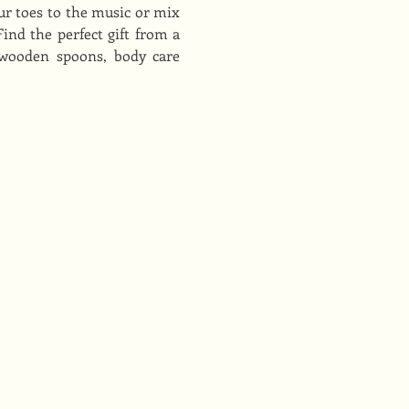
r toes to the music or mix 
nd the perfect gift from a 
 wooden spoons, body care 