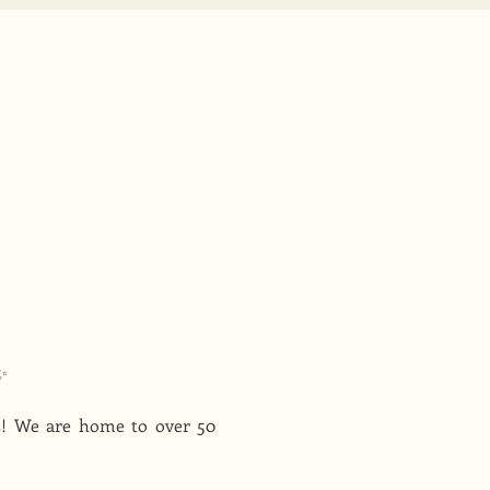
✨
s! We are home to over 50 