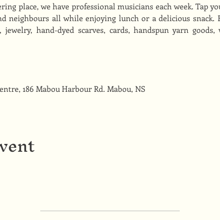
ing place, we have professional musicians each week. Tap you
d neighbours all while enjoying lunch or a delicious snack. Fi
s, jewelry, hand-dyed scarves, cards, handspun yarn goods,
Centre, 186 Mabou Harbour Rd. Mabou, NS
event