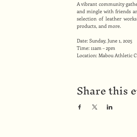
A vibrant community gather
and mingle with friends an
selection of leather work
products, and more.
Date: Sunday, June 1, 2025
Time: 11am – 2pm
Location: Mabou Athletic 
Share this 