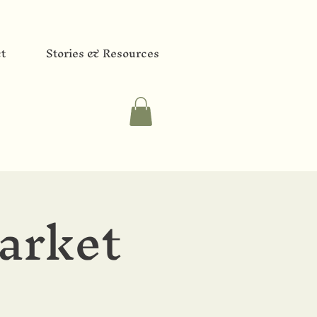
t
Stories & Resources
arket