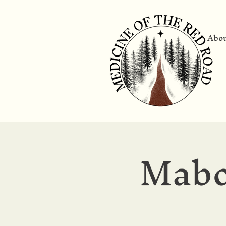
Abo
Mabo