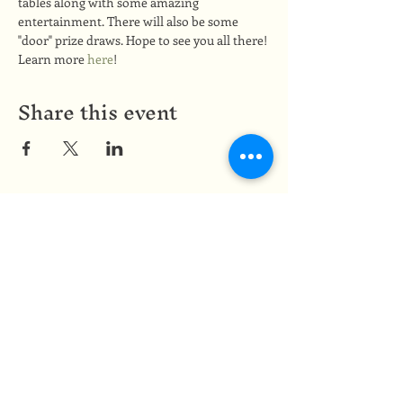
tables along with some amazing 
entertainment. There will also be some 
"door" prize draws. Hope to see you all there!
Learn more 
here
!
Share this event
Medicine of the Red Road
medicineoftheredroad@gmail.com
(825) 706-0328
We are so grateful to be based in
Mi'kma'ki, the ancestral and unceded