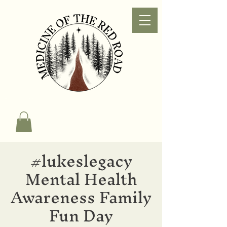
#lukeslegacy
Mental Health
Awareness Family
Fun Day