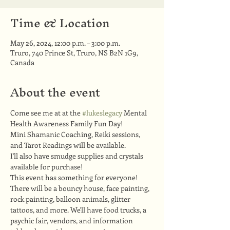
Time & Location
May 26, 2024, 12:00 p.m. – 3:00 p.m.
Truro, 740 Prince St, Truro, NS B2N 1G9,
Canada
About the event
Come see me at at the 
#lukeslegacy
 Mental 
Health Awareness Family Fun Day!
Mini Shamanic Coaching, Reiki sessions, 
and Tarot Readings will be available.
I'll also have smudge supplies and crystals 
available for purchase!
This event has something for everyone! 
There will be a bouncy house, face painting, 
rock painting, balloon animals, glitter 
tattoos, and more. We'll have food trucks, a 
psychic fair, vendors, and information 