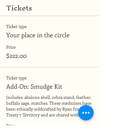
Tickets
Ticket type
Your place in the circle
Price
$222.00
Ticket type
Add-On: Smudge Kit
Includes: abalone shell, cobra stand, feather, 
buffalo sage, matches. These medicines have 
been ethically wildcrafted by Ryan from 
Treaty 7 Territory and are shared with love.
Price
$28.00