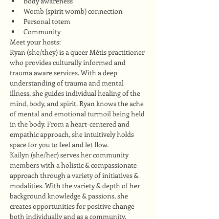
Body awareness
Womb (spirit womb) connection
Personal totem
Community
Meet your hosts:
Ryan (she/they) is a queer Métis practitioner 
who provides culturally informed and 
trauma aware services. With a deep 
understanding of trauma and mental 
illness, she guides individual healing of the 
mind, body, and spirit. Ryan knows the ache 
of mental and emotional turmoil being held 
in the body. From a heart-centered and 
empathic approach, she intuitively holds 
space for you to feel and let flow.
Kailyn (she/her) serves her community 
members with a holistic & compassionate 
approach through a variety of initiatives & 
modalities. With the variety & depth of her 
background knowledge & passions, she 
creates opportunities for positive change 
both individually and as a community. 