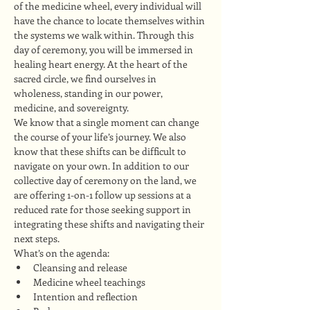
of the medicine wheel, every individual will 
have the chance to locate themselves within 
the systems we walk within. Through this 
day of ceremony, you will be immersed in 
healing heart energy. At the heart of the 
sacred circle, we find ourselves in 
wholeness, standing in our power, 
medicine, and sovereignty.
We know that a single moment can change 
the course of your life’s journey. We also 
know that these shifts can be difficult to 
navigate on your own. In addition to our 
collective day of ceremony on the land, we 
are offering 1-on-1 follow up sessions at a 
reduced rate for those seeking support in 
integrating these shifts and navigating their 
next steps.
What’s on the agenda:
Cleansing and release
Medicine wheel teachings
Intention and reflection