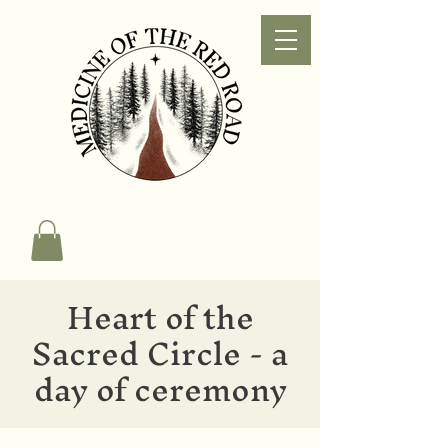
Heart of the
Sacred Circle - a
day of ceremony