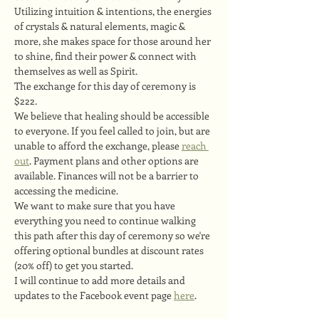
Utilizing intuition & intentions, the energies 
of crystals & natural elements, magic & 
more, she makes space for those around her 
to shine, find their power & connect with 
themselves as well as Spirit.
The exchange for this day of ceremony is 
$222.
We believe that healing should be accessible 
to everyone. If you feel called to join, but are 
unable to afford the exchange, please 
reach 
out
. Payment plans and other options are 
available. Finances will not be a barrier to 
accessing the medicine.
We want to make sure that you have 
everything you need to continue walking 
this path after this day of ceremony so we're 
offering optional bundles at discount rates 
(20% off) to get you started.
I will continue to add more details and 
updates to the Facebook event page 
here
.