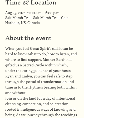
Time & Location
Aug 25, 2024, 11:00 a.m. – 6:00 p.m.
Salt Marsh Trail, Salt Marsh Trail, Cole
Harbour, NS, Canada
About the event
When you feel Great Spirit’s call, it can be 
hard to know what to do, how to listen, and 
where to find support. Mother Earth has 
gifted us a Sacred Circle within which, 
under the caring guidance of your hosts 
Ryan and Kailyn, you can feel safe to step 
through the portal of transformation and 
tune in to the rhythms beating both within 
and without.
Join us on the land for a day of intentional 
cleansing, connection, and co-creation 
rooted in Indigenous ways of knowing and 
being. As we journey through the teachings 