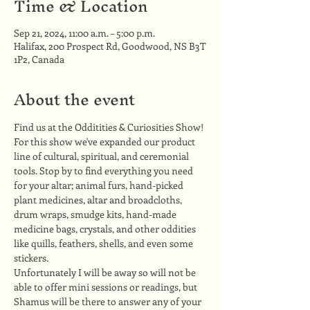
Time & Location
Sep 21, 2024, 11:00 a.m. – 5:00 p.m.
Halifax, 200 Prospect Rd, Goodwood, NS B3T
1P2, Canada
About the event
Find us at the Odditities & Curiosities Show!
For this show we've expanded our product 
line of cultural, spiritual, and ceremonial 
tools. Stop by to find everything you need 
for your altar; animal furs, hand-picked 
plant medicines, altar and broadcloths, 
drum wraps, smudge kits, hand-made 
medicine bags, crystals, and other oddities 
like quills, feathers, shells, and even some 
stickers.
Unfortunately I will be away so will not be 
able to offer mini sessions or readings, but 
Shamus will be there to answer any of your 