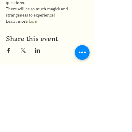
questions.
There will be so much magick and 
strangeness to experience!
Learn more 
here
Share this event
Medicine of the Red Road
medicineoftheredroad@gmail.com
(825) 706-0328
We are so grateful to be based in
Mi'kma'ki, the ancestral and unceded