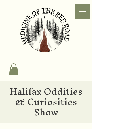
Halifax Oddities
& Curiosities
Show