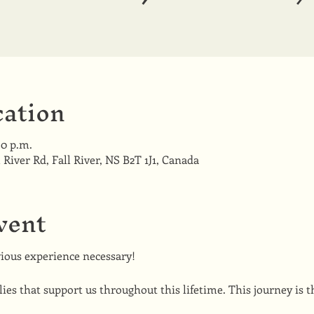
ation
30 p.m.
l River Rd, Fall River, NS B2T 1J1, Canada
vent
ious experience necessary!
ies that support us throughout this lifetime. This journey is th