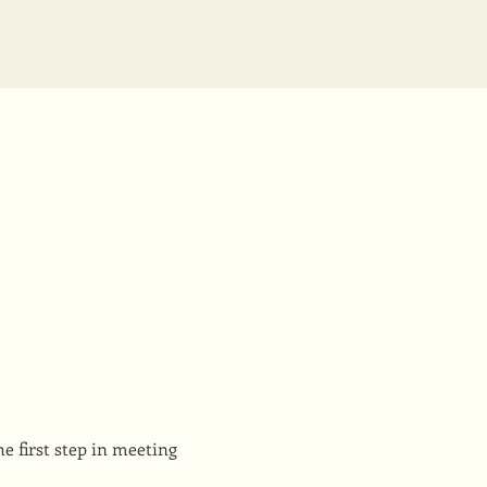
e first step in meeting 