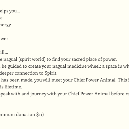
lps you...
ce
nergy
ower
ill…
he nagual (spirit world) to find your sacred place of power.
ill be guided to create your nagual medicine wheel; a space in w
deeper connection to Spirit.
 has been made, you will meet your Chief Power Animal. This i
is lifetime.
 speak with and journey with your Chief Power Animal before re
inimum donation $11)