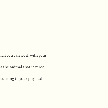
hich you can work with your 
s the animal that is most 
turning to your physical 