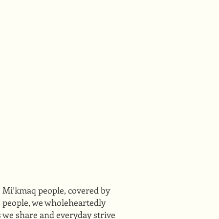
he Mi’kmaq people, covered by
ts people, we wholeheartedly
s we share and everyday strive