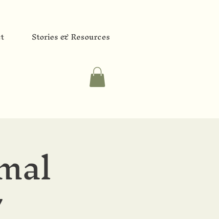
t
Stories & Resources
mal
y