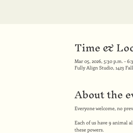
Time & Loc
Mar 05, 2026, 5:30 p.m. – 6:
Fully Align Studio, 1423 Fal
About the e
Everyone welcome, no prev
Each of us have 9 animal all
these powers.