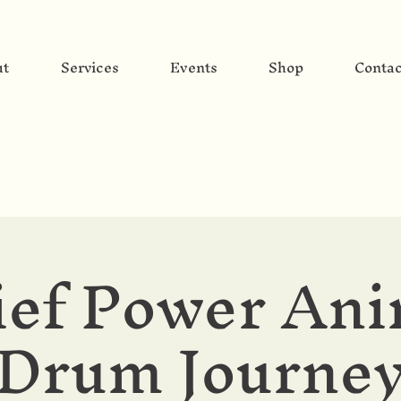
ut
Services
Events
Shop
Contac
ief Power Ani
Drum Journe