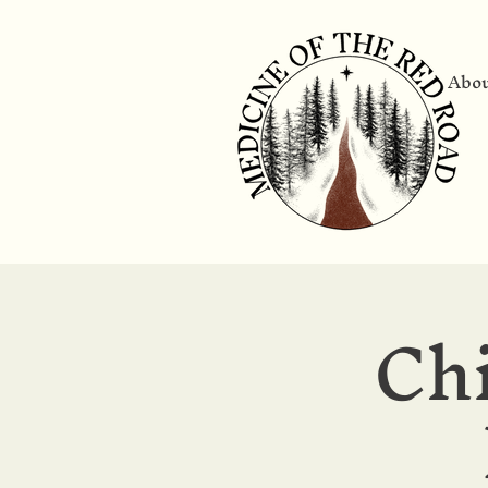
Abo
Ch