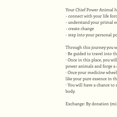
Your Chief Power Animal he
- connect with your life for
- understand your primal e
- create change
- step into your personal p
Through this journey you w
· Be guided to travel into t
· Once in this place, you w
power animals and forge a 
· Once your medicine wheel
like your pure essence in th
· You will have a chance to
body.
Exchange: By donation (m