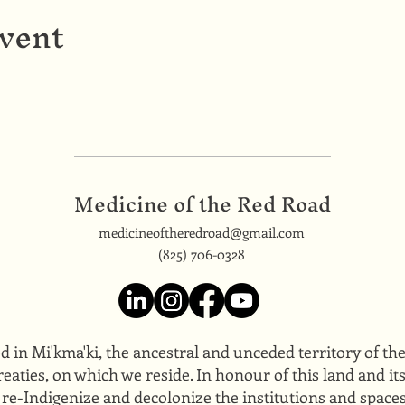
event
Medicine of the Red Road
medicineoftheredroad@gmail.com
(825) 706-0328
ed in Mi'kma'ki, the ancestral and unceded territory of t
eaties, on which we reside. In honour of this land and i
 re-Indigenize and decolonize the institutions and space