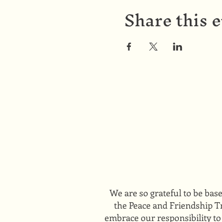
Share this 
We are so grateful to be bas
the Peace and Friendship Tr
embrace our responsibility to