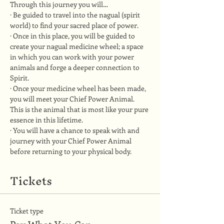
Through this journey you will…
· Be guided to travel into the nagual (spirit 
world) to find your sacred place of power.
· Once in this place, you will be guided to 
create your nagual medicine wheel; a space 
in which you can work with your power 
animals and forge a deeper connection to 
Spirit.
· Once your medicine wheel has been made, 
you will meet your Chief Power Animal. 
This is the animal that is most like your pure 
essence in this lifetime.
· You will have a chance to speak with and 
journey with your Chief Power Animal 
before returning to your physical body.
Tickets
Ticket type