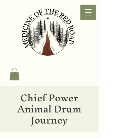
Chief Power
Animal Drum
Journey