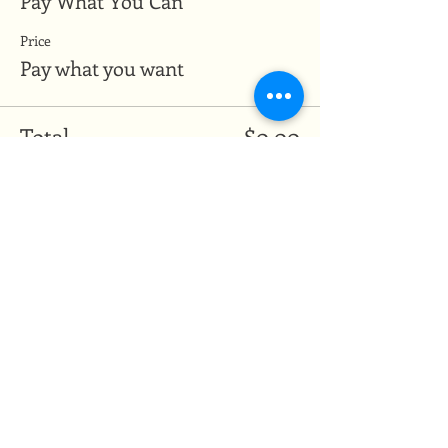
Pay What You Can
Price
Pay what you want
Total
$0.00
Share this event
Medicine of the Red Road
medicineoftheredroad@gmail.com
(825) 706-0328