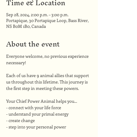
Time & Location
Sep 28, 2024, 2:00 p.m. – 3:00 p.m.
Portapique, 30 Portapique Loop, Bass River,
NS B0M 1B0, Canada
About the event
Everyone welcome, no previous experience 
necessary!
Each of us have 9 animal allies that support 
us throughout this lifetime. This journey is 
the first step in meeting these powers.
Your Chief Power Animal helps you...
- connect with your life force
- understand your primal energy
- create change
- step into your personal power