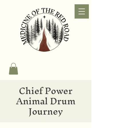
Chief Power
Animal Drum
Journey