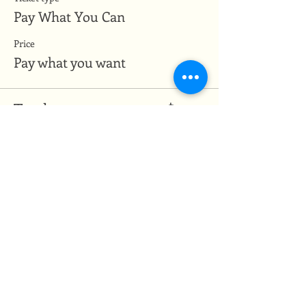
Pay What You Can
Price
Pay what you want
Total
$0.00
Share this event
Medicine of the Red Road
medicineoftheredroad@gmail.com
(825) 706-0328