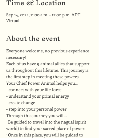
Time & Location
Sep 14, 2024, 11:00 a.m. – 12:00 p.m. ADT
Virtual
About the event
Everyone welcome, no previous experience 
necessary!
Each of us have 9 animal allies that support 
us throughout this lifetime. This journey is 
the first step in meeting these powers.
Your Chief Power Animal helps you...
- connect with your life force
- understand your primal energy
- create change
- step into your personal power
Through this journey you will…
· Be guided to travel into the nagual (spirit 
world) to find your sacred place of power.
· Once in this place, you will be guided to 