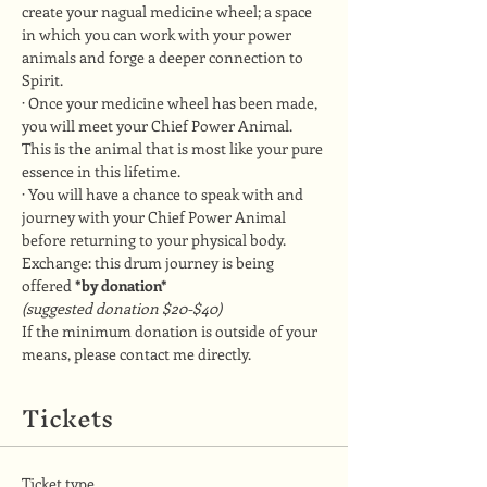
create your nagual medicine wheel; a space 
in which you can work with your power 
animals and forge a deeper connection to 
Spirit.
· Once your medicine wheel has been made, 
you will meet your Chief Power Animal. 
This is the animal that is most like your pure 
essence in this lifetime.
· You will have a chance to speak with and 
journey with your Chief Power Animal 
before returning to your physical body.
Exchange: this drum journey is being 
offered 
*by donation*
(suggested donation $20-$40)
If the minimum donation is outside of your 
means, please contact me directly.
Tickets
Ticket type