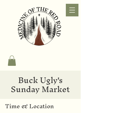
Buck Ugly's
Sunday Market
Time & Location