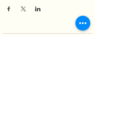
Medicine of the Red Road
medicineoftheredroad@gmail.com
(825) 706-0328
We are so grateful to be based in
Mi'kma'ki, the ancestral and unceded
territory of the Mi’kmaq people,
covered by the Peace and Friendship
Treaties, on which we reside. In honour
of this land and its people, we
wholeheartedly embrace our
responsibility to re-Indigenize and