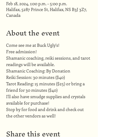
Feb 18, 2024, 1:00 p.m. – 5:00 p.m.
Halifax, 5287 Prince St, Halifax, NS B3J 3Z7,
Canada
About the event
Come see me at Buck Ugly's!
Free admission!
Shamanic coaching, reiki sessions, and tarot 
readings will be available.
Shamanic Coaching: By Donation 
Reiki Session: 30 minutes ($40) 
Tarot Reading: 15 minutes ($25) or bring a 
friend for 30 minutes ($40)
I'll also have smudge supplies and crystals 
available for purchase!
Stop by for food and drink and check out 
the other vendors as well!
Share this event