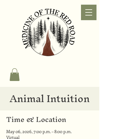
Animal Intuition
Time & Location
May 06, 2026, 7:00 p.m. – 8:00 p.m.
Virtual