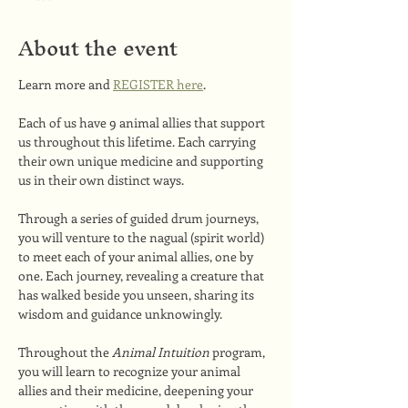
About the event
Learn more and 
REGISTER here
.
Each of us have 9 animal allies that support 
us throughout this lifetime. Each carrying 
their own unique medicine and supporting 
us in their own distinct ways.
Through a series of guided drum journeys, 
you will venture to the nagual (spirit world) 
to meet each of your animal allies, one by 
one. Each journey, revealing a creature that 
has walked beside you unseen, sharing its 
wisdom and guidance unknowingly.
Throughout the 
Animal Intuition 
program, 
you will learn to recognize your animal 
allies and their medicine, deepening your 