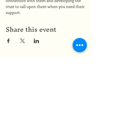
connection with them and developing the 
trust to call upon them when you need their 
support.
Share this event
Medicine of the Red Road
medicineoftheredroad@gmail.com
(825) 706-0328
We are so grateful to be based in
Mi'kma'ki, the ancestral and unceded
territory of the Mi’kmaq people,